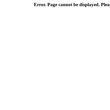
Error. Page cannot be displayed. Pleas